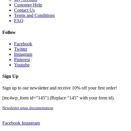
Customer Help
Contact Us
Terms and Conditions
FAQ
Follow
Facebook
Twitter
Instagram
Pinterest
Youtube
Sign Up
Sign up to our newsletter and receive 10% off your first order!
[mc4wp_form id=”145″] (Replace “145” with your form id).
Newsletter setup documentation
Facebook
Instagram