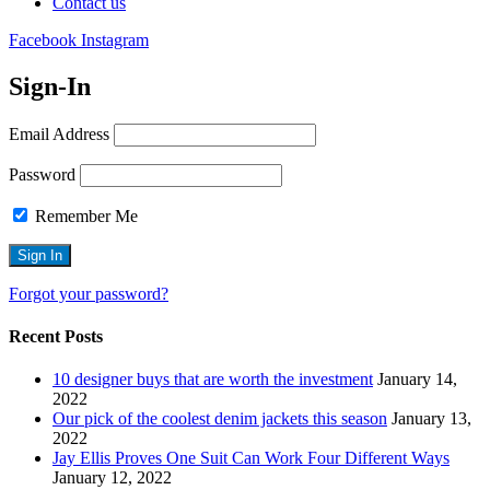
Contact us
Facebook
Instagram
Sign-In
Email Address
Password
Remember Me
Forgot your password?
Recent Posts
10 designer buys that are worth the investment
January 14,
2022
Our pick of the coolest denim jackets this season
January 13,
2022
Jay Ellis Proves One Suit Can Work Four Different Ways
January 12, 2022