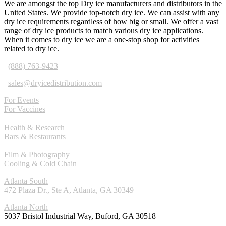
We are amongst the top Dry ice manufacturers and distributors in the
United States. We provide top-notch dry ice. We can assist with any
dry ice requirements regardless of how big or small. We offer a vast
range of dry ice products to match various dry ice applications.
When it comes to dry ice we are a one-stop shop for activities
related to dry ice.
(888) 763-9423
sales@dryicedistribution.com
For Events
For Vaccines
Health & Research
Bars & Restaurants
Film & Photography
Cooling & Cold Chain
Atlanta South
472 Plaza Dr., Ste A, Atlanta, GA 30349
Atlanta North
5037 Bristol Industrial Way, Buford, GA 30518