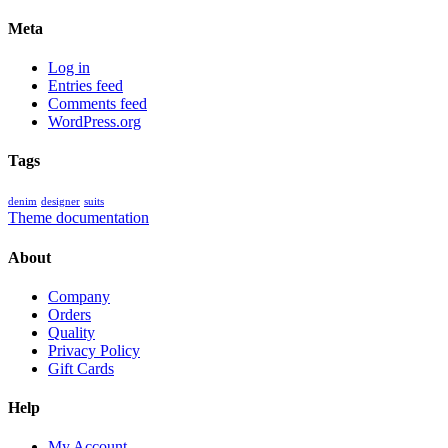
Meta
Log in
Entries feed
Comments feed
WordPress.org
Tags
denim
designer
suits
Theme documentation
About
Company
Orders
Quality
Privacy Policy
Gift Cards
Help
My Account