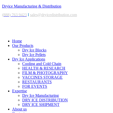
Dryice Manufacturing & Distribution
(888) 763 9423
I
sales@dryicedistribution.com
Menu
Home
Our Products
Dry Ice Blocks
Dry Ice Pellets
Dry Ice Applications
Cooling and Cold Chain
HEALTH & RESEARCH
FILM & PHOTOGRAPHY
VACCINES STORAGE
RESTAURANTS
FOR EVENTS
Expertise
Dry Ice Manufacturing
DRY ICE DISTRIBUTION
DRY ICE SHIPMENT
About us