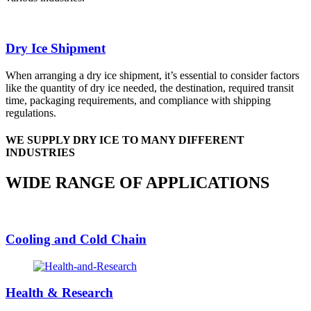
Dry Ice Shipment
When arranging a dry ice shipment, it’s essential to consider factors
like the quantity of dry ice needed, the destination, required transit
time, packaging requirements, and compliance with shipping
regulations.
WE SUPPLY DRY ICE TO MANY DIFFERENT
INDUSTRIES
WIDE RANGE OF APPLICATIONS
Cooling and Cold Chain
Health & Research