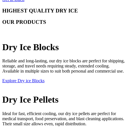
HIGHEST QUALITY DRY ICE
OUR PRODUCTS
Dry Ice Blocks
Reliable and long-lasting, our dry ice blocks are perfect for shipping,
storage, and travel needs requiring steady, extended cooling.
Available in multiple sizes to suit both personal and commercial use.
Explore Dry ice Blocks
Dry Ice Pellets
Ideal for fast, efficient cooling, our dry ice pellets are perfect for
medical transport, food preservation, and blast cleaning applications.
Their small size allows even, rapid distribution.