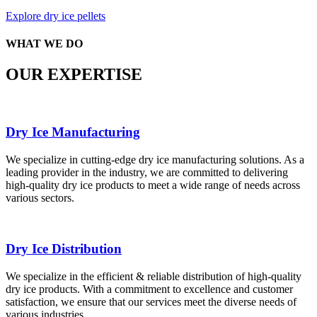
Explore dry ice pellets
WHAT WE DO
OUR EXPERTISE
Dry Ice Manufacturing
We specialize in cutting-edge dry ice manufacturing solutions. As a
leading provider in the industry, we are committed to delivering
high-quality dry ice products to meet a wide range of needs across
various sectors.
Dry Ice Distribution
We specialize in the efficient & reliable distribution of high-quality
dry ice products. With a commitment to excellence and customer
satisfaction, we ensure that our services meet the diverse needs of
various industries.