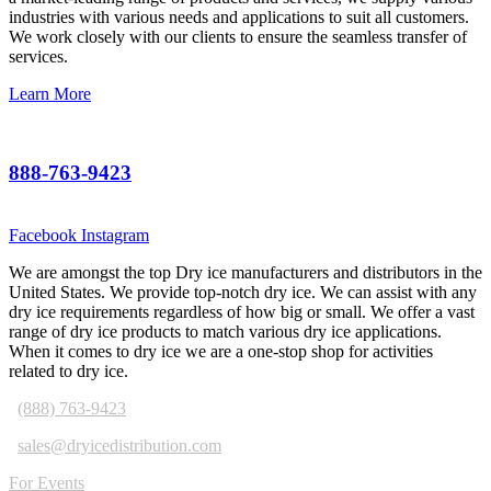
industries with various needs and applications to suit all customers.
We work closely with our clients to ensure the seamless transfer of
services.
Learn More
888-763-9423
Facebook
Instagram
We are amongst the top Dry ice manufacturers and distributors in the
United States. We provide top-notch dry ice. We can assist with any
dry ice requirements regardless of how big or small. We offer a vast
range of dry ice products to match various dry ice applications.
When it comes to dry ice we are a one-stop shop for activities
related to dry ice.
(888) 763-9423
sales@dryicedistribution.com
For Events