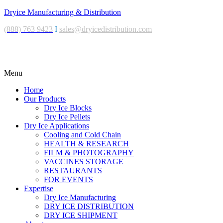
Dryice Manufacturing & Distribution
(888) 763 9423
I
sales@dryicedistribution.com
Menu
Home
Our Products
Dry Ice Blocks
Dry Ice Pellets
Dry Ice Applications
Cooling and Cold Chain
HEALTH & RESEARCH
FILM & PHOTOGRAPHY
VACCINES STORAGE
RESTAURANTS
FOR EVENTS
Expertise
Dry Ice Manufacturing
DRY ICE DISTRIBUTION
DRY ICE SHIPMENT