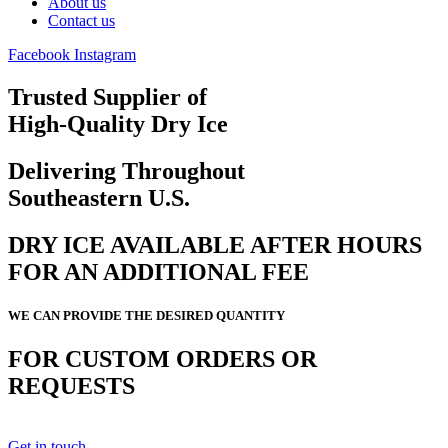
About us
Contact us
Facebook
Instagram
Trusted Supplier of
High-Quality Dry Ice
Delivering Throughout
Southeastern U.S.
DRY ICE AVAILABLE AFTER HOURS
FOR AN ADDITIONAL FEE
WE CAN PROVIDE THE DESIRED QUANTITY
FOR CUSTOM ORDERS OR
REQUESTS
Get in touch