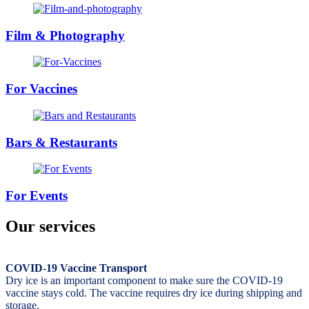
Film & Photography
For Vaccines
Bars & Restaurants
For Events
Our services
COVID-19 Vaccine Transport
Dry ice is an important component to make sure the COVID-19
vaccine stays cold. The vaccine requires dry ice during shipping and
storage.