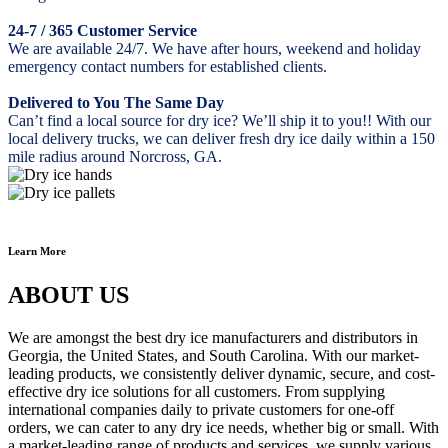
24-7 / 365 Customer Service
We are available 24/7. We have after hours, weekend and holiday
emergency contact numbers for established clients.
Delivered to You The Same Day
Can’t find a local source for dry ice? We’ll ship it to you!! With our
local delivery trucks, we can deliver fresh dry ice daily within a 150
mile radius around Norcross, GA.
Learn More
ABOUT US
We are amongst the best dry ice manufacturers and distributors in
Georgia, the United States, and South Carolina. With our market-
leading products, we consistently deliver dynamic, secure, and cost-
effective dry ice solutions for all customers. From supplying
international companies daily to private customers for one-off
orders, we can cater to any dry ice needs, whether big or small. With
a market-leading range of products and services, we supply various